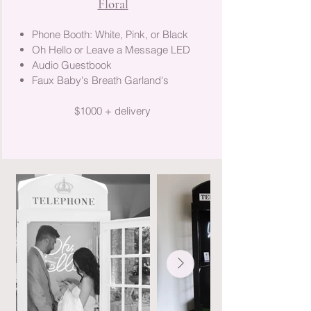
Floral
Phone Booth: White, Pink, or Black
Oh Hello or Leave a Message LED
Audio Guestbook
Faux Baby's Breath Garland's
$1000 + delivery