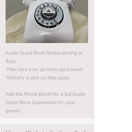
Audio Guest Book Rental starting at
$250
*Files sent over 48 hours post event
*Delivery & pick up fees apply
Add the Phone Booth for a full Audio
Guest Book Experience for your
guests