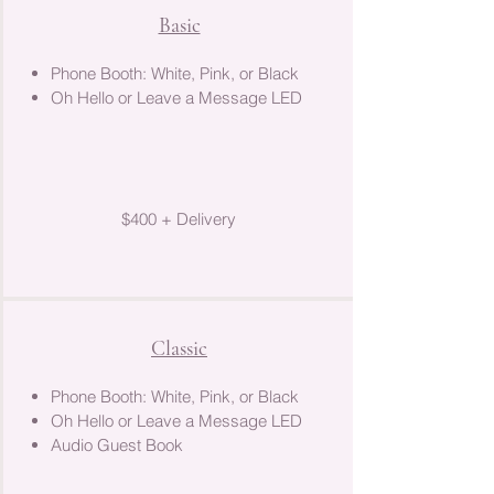
Basic
Phone Booth: White, Pink, or Black
Oh Hello or Leave a Message LED
$400 + Delivery
Classic
Phone Booth: White, Pink, or Black
Oh Hello or Leave a Message LED
Audio Guest Book​