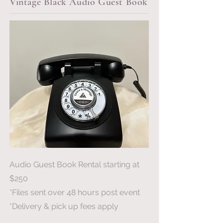
Vintage Black Audio Guest Book
Audio Guest Book Rental starting at
$250
*Files sent over 48 hours post event
*Delivery & pick up fees apply