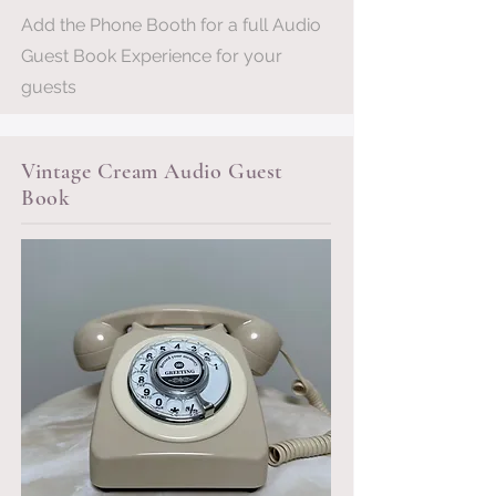
Add the Phone Booth for a full Audio
Guest Book Experience for your
guests
Vintage Cream Audio Guest
Book