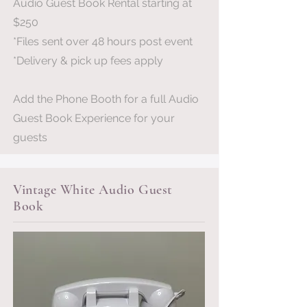
Audio Guest Book Rental starting at
$250
*Files sent over 48 hours post event
*Delivery & pick up fees apply
Add the Phone Booth for a full Audio
Guest Book Experience for your
guests
Vintage White Audio Guest
Book