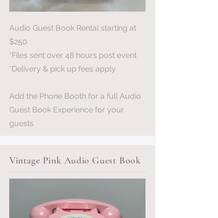
Audio Guest Book Rental starting at
$250
*Files sent over 48 hours post event
*Delivery & pick up fees apply
Add the Phone Booth for a full Audio
Guest Book Experience for your
guests
Vintage Pink Audio Guest Book