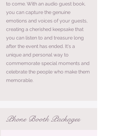
to come. With an audio guest book,
you can capture the genuine
emotions and voices of your guests,
creating a cherished keepsake that
you can listen to and treasure long
after the event has ended. It's a
unique and personal way to
commemorate special moments and
celebrate the people who make them
memorable.
Phone Booth Packages