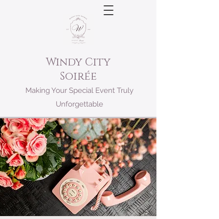
Windy City
Soirée
Making Your Special Event Truly
Unforgettable