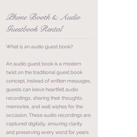
Phone Booth & Audio
Guestbook Rental
What is an audio guest book?
An audio guest book is a modern
twist on the traditional guest book
concept. Instead of written messages,
guests can leave heartfelt audio
recordings, sharing their thoughts,
memories, and well wishes for the
occasion. These audio recordings are
captured digitally, ensuring clarity
and preserving every word for years