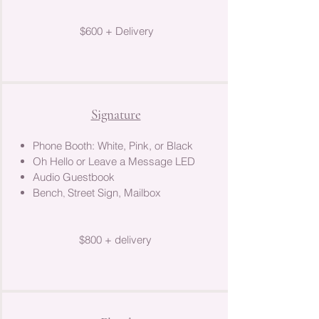
$600 + Delivery
Signature
Phone Booth: White, Pink, or Black
Oh Hello or Leave a Message LED
Audio Guestbook
Bench
Street Sign, Mailbox​
,
$800 + delivery