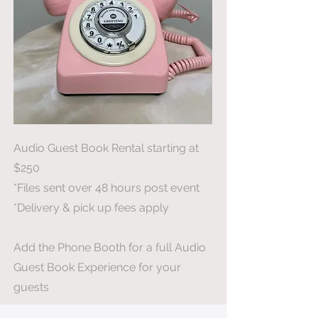
Audio Guest Book Rental starting at
$250
*Files sent over 48 hours post event
*Delivery & pick up fees apply
Add the Phone Booth for a full Audio
Guest Book Experience for your
guests