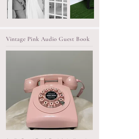
Vintage Pink Audio Guest Book