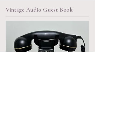
Vintage Audio Guest Book
Audio Guest Book Rental starting at
$250
*Files sent over 48 hours post event
*Delivery & pick up fees apply